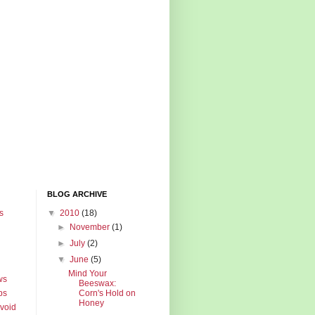
BLOG ARCHIVE
s
▼
2010
(18)
►
November
(1)
►
July
(2)
▼
June
(5)
Mind Your
ws
Beeswax:
ps
Corn's Hold on
Honey
Avoid