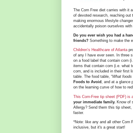
The Corn Free diet carries with it
of devoted research, reaching out
making enormous lifestyle changes.
accidentally poison ourselves with 
Do you ever wish you had a hand
friends?
Something to make the exp
Children’s Healthcare of Atlanta
pro
of any I have ever seen. In three 
on a food label that contain corn (
items that contain corn (i.e. what
corn, and is included in their first l
table. The food table, “
What foods 
Foods to Avoid
, and at a glance 
on the learning curve of how to redu
This Corn-Free tip sheet (PDF) is
your immediate family.
Know of 
Allergy? Send them this tip sheet, 
faster.
*Note: like any and all other Corn 
inclusive, but it's a great start!