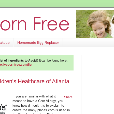
Makeup
Homemade Egg Replacer
st of Ingredients to Avoid
? It can be found here:
go.livecornfree.com/list
ldren’s Healthcare of Atlanta
If you are familiar with what it
Share
means to have a Corn Allergy, you
know how difficult it is to explain to
others
the many places corn is used in