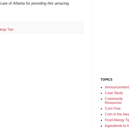
care of Atlanta for providing this amazing
lergy Tips
TOPICS
Announcement
Case Study
Community
Resources
Corn Free
Corn in the Ne
Food Allergy Ti
Ingredients to 