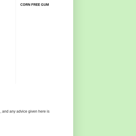
CORN FREE GUM
g, and any advice given here is