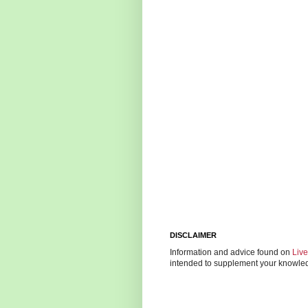
DISCLAIMER
Information and advice found on
Liv
intended to supplement your knowledg