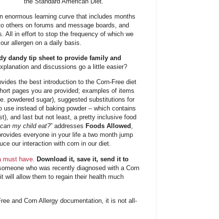
the Standard American Diet.
 an enormous learning curve that includes months
 to others on forums and message boards, and
 All in effort to stop the frequency of which we
our allergen on a daily basis.
y dandy tip sheet to provide family and
lanation and discussions go a little easier?
vides the best introduction to the Corn-Free diet
short pages you are provided; examples of items
i.e. powdered sugar), suggested substitutions for
 to use instead of baking powder – which contains
ist), and last but not least, a pretty inclusive food
can my child eat?
” addresses
Foods Allowed
,
provides everyone in your life a two month jump
ce our interaction with corn in our diet.
 a must have
.
Download it, save it, send it to
someone who was recently diagnosed with a Corn
it will allow them to regain their health much
Free and Corn Allergy documentation, it is not all-