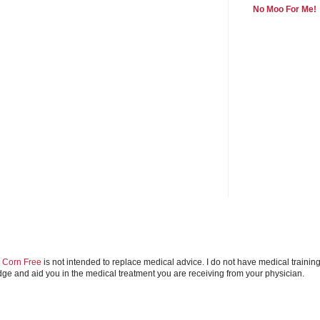
No Moo For Me!
e Corn Free
is not intended to replace medical advice. I do not have medical trainin
e and aid you in the medical treatment you are receiving from your physician.