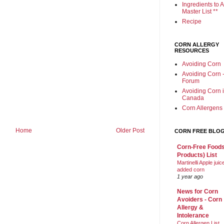
Ingredients to A
Master List **
Recipe
CORN ALLERGY
RESOURCES
Avoiding Corn
Avoiding Corn 
Forum
Avoiding Corn 
Canada
Corn Allergens
Home
Older Post
CORN FREE BLO
Corn-Free Foods
Products) List
Martinelli Apple juic
added corn
1 year ago
News for Corn
Avoiders - Corn
Allergy &
Intolerance
Corn Allergen List