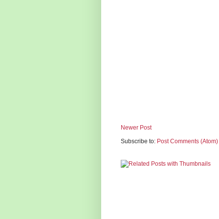
Newer Post
Subscribe to:
Post Comments (Atom)