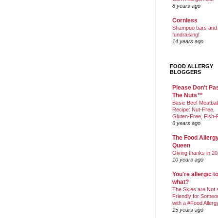
8 years ago
Cornless
Shampoo bars and
fundraising!
14 years ago
FOOD ALLERGY
BLOGGERS
Please Don't Pa
The Nuts™
Basic Beef Meatbal
Recipe: Nut-Free,
Gluten-Free, Fish-
6 years ago
The Food Allerg
Queen
Giving thanks in 20
10 years ago
You're allergic t
what?
The Skies are Not 
Friendly for Someo
with a #Food Allerg
15 years ago