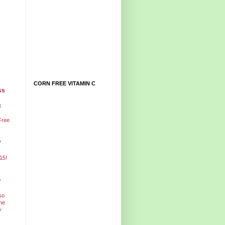
CORN FREE VITAMIN C
ss
l
Free
y
15!
o
so
ne
y