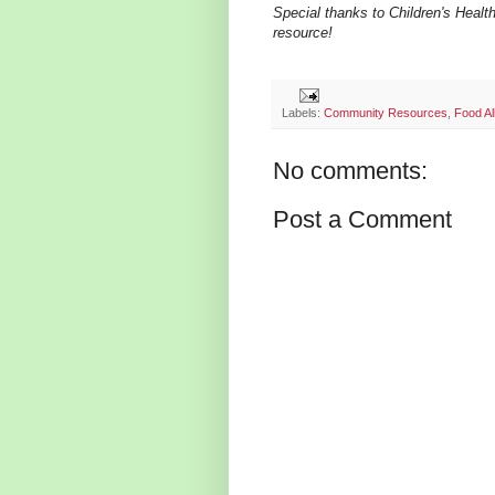
Special thanks to Children's Health
resource!
Labels:
Community Resources
,
Food Al
No comments:
Post a Comment