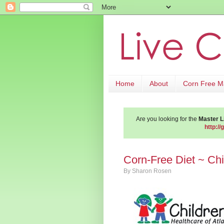
Home
About
Corn Free 
Are you looking for the
Master Li
http://
Corn-Free Diet ~ Chi
By
Sharon Rosen