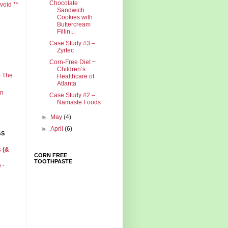
Chocolate
void **
Sandwich
Cookies with
Buttercream
Fillin...
Case Study #3 –
Zyrtec
Corn-Free Diet ~
Children’s
- The
Healthcare of
Atlanta
in
Case Study #2 –
Namaste Foods
►
May
(4)
►
April
(6)
GS
 (&
CORN FREE
TOOTHPASTE
e -