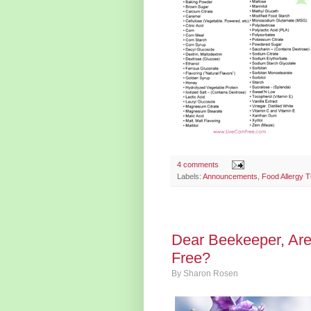
4 comments
Labels:
Announcements
,
Food Allergy T
Dear Beekeeper, Ar
Free?
By
Sharon Rosen