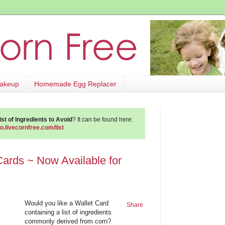
Makeup
Homemade Egg Replacer
st of Ingredients to Avoid
? It can be found here:
go.livecornfree.com/list
Cards ~ Now Available for
Would you like a Wallet Card
Share
containing a list of ingredients
commonly derived from corn?