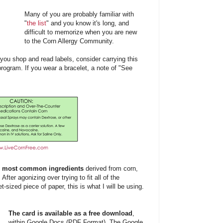
Many of you are probably familiar with
"
the list
" and you know it's long, and
difficult to memorize when you are new
to the Corn Allergy Community.
e you shop and read labels, consider carrying this
program. If you wear a bracelet, a note of "See
e
most
common ingredients
derived from corn,
 After agonizing over trying to fit all of the
t-sized piece of paper, this is what I will be using.
The card is available as a free download
,
within Google Docs (PDF Format). The Google