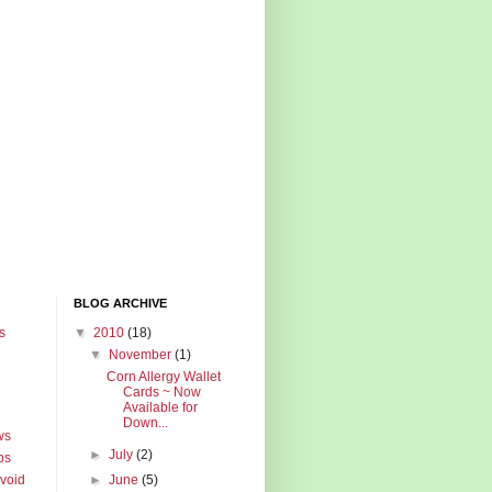
BLOG ARCHIVE
s
▼
2010
(18)
▼
November
(1)
Corn Allergy Wallet
Cards ~ Now
Available for
Down...
ws
►
July
(2)
ps
Avoid
►
June
(5)