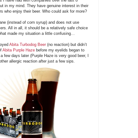
ns I have had with companies over the last 8
ut in my mind. They have genuine interest in their
s who enjoy their beer. Who could ask for more?
ane (instead of corn syrup) and does not use
ers. All in all, it should be a relatively safe choice
what made my situation a little confusing…
njoyed
Abita Turbodog Beer
(no reaction) but didn’t
of
Abita Purple Haze
before my eyelids began to
 a few days later (Purple Haze is very good beer, I
her allergic reaction after just a few sips.