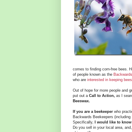
comes to finding corn-free bees. H
of people known as the
Backwards
who are
interested in keeping bees
Out of hope for more people and gr
put out a
Call to Action,
as I sea
Beeswax.
If you are a beekeeper
who practi
Backwards Beekeepers (including
Specifically,
I would like to know
Do you sell in your local area, and,