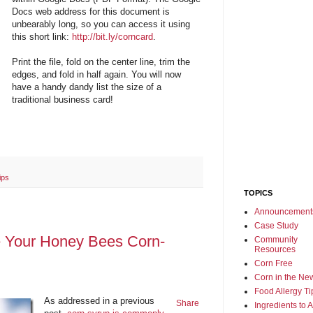
Docs web address for this document is
unbearably long, so you can access it using
this short link:
http://bit.ly/corncard
.
Print the file, fold on the center line, trim the
edges, and fold in half again. You will now
have a handy dandy list the size of a
traditional business card!
ips
TOPICS
Announcement
Case Study
e Your Honey Bees Corn-
Community
Resources
Corn Free
Corn in the Ne
Food Allergy Ti
As addressed in a previous
Share
Ingredients to 