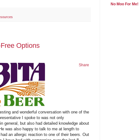
No Moo For Me!
sources
-Free Options
Share
esting and wonderful conversation with one of the
presentative I spoke to was not only
in general, but also had detailed knowledge about
He was also happy to talk to me at length to
had an allergic reaction to one of their beers. Out