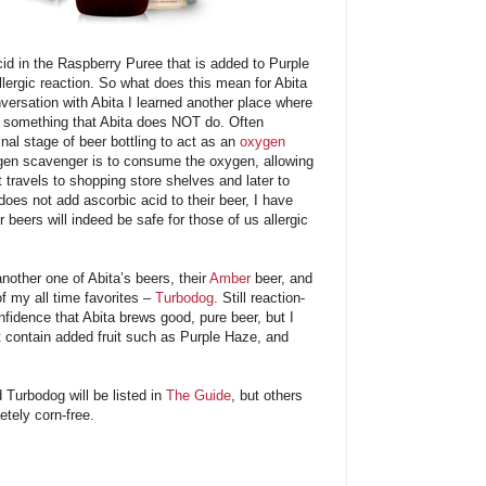
acid in the Raspberry Puree that is added to Purple
lergic reaction. So what does this mean for Abita
ersation with Abita I learned another place where
– something that Abita does NOT do. Often
inal stage of beer bottling to act as an
oxygen
gen scavenger is to consume the oxygen, allowing
t travels to shopping store shelves and later to
 does not add ascorbic acid to their beer, I have
r beers will indeed be safe for those of us allergic
another one of Abita’s beers, their
Amber
beer, and
of my all time favorites –
Turbodog
. Still reaction-
nfidence that Abita brews good, pure beer, but I
at contain added fruit such as Purple Haze, and
 Turbodog will be listed in
The Guide
, but others
etely corn-free.