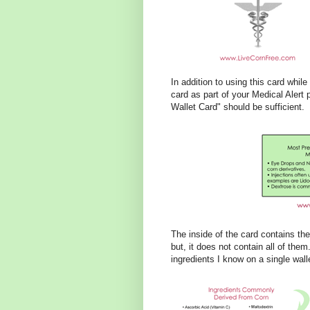
In addition to using this card whil
card as part of your Medical Alert 
Wallet Card" should be sufficient.
The inside of the card contains th
but, it does not contain all of them.
ingredients I know on a single walle