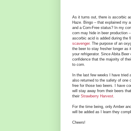
As it turns out, there is ascorbic 
Haze. Bingo – that explained my al
and a Corn-Free status? In my conv
corn may hide in beer production 
ascorbic acid is added during the f
scavenger
. The purpose of an oxy
the beer to stay fresher longer as i
your refrigerator. Since Abita Beer
confidence that the majority of thei
to corn.
In the last few weeks I have tried 
also returned to the safety of one 
free for those two beers. I have co
will stay away from their beers th
their
Strawberry Harvest
.
For the time being, only Amber and
will be added as I learn they compl
Cheers!