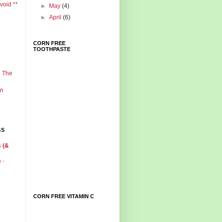
void **
►
May
(4)
►
April
(6)
CORN FREE
TOOTHPASTE
- The
in
GS
 (&
e -
CORN FREE VITAMIN C