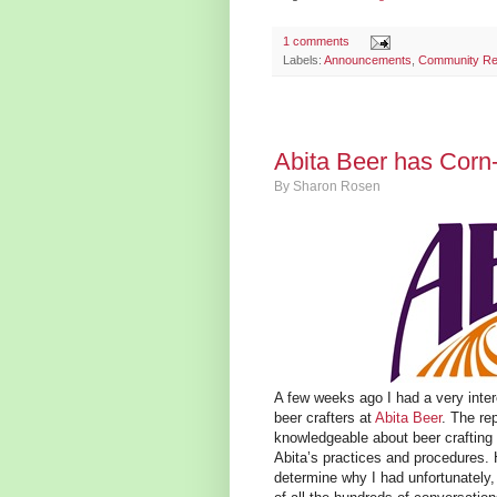
1 comments
Labels:
Announcements
,
Community Re
Abita Beer has Corn
By
Sharon Rosen
A few weeks ago I had a very inter
beer crafters at
Abita Beer
. The re
knowledgeable about beer crafting 
Abita’s practices and procedures. 
determine why I had unfortunately, 