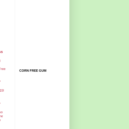
ss
l
Free
CORN FREE GUM
y
15!
o
so
ne
y