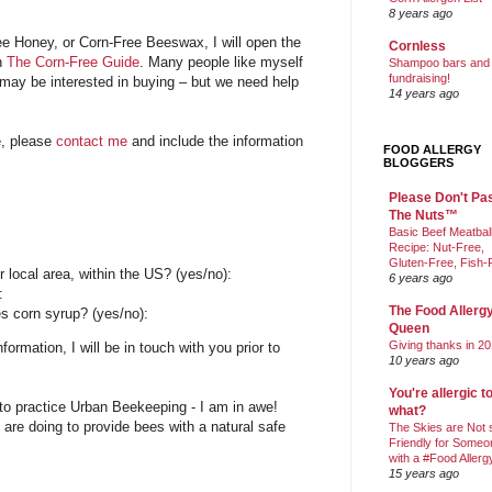
8 years ago
e Honey, or Corn-Free Beeswax, I will open the
Cornless
on
The Corn-Free Guide
. Many people like myself
Shampoo bars and
fundraising!
 may be interested in buying – but we need help
14 years ago
e, please
contact me
and include the information
FOOD ALLERGY
BLOGGERS
Please Don't Pa
The Nuts™
Basic Beef Meatbal
Recipe: Nut-Free,
Gluten-Free, Fish-
ur local area, within the US? (yes/no):
6 years ago
:
The Food Allerg
s corn syrup? (yes/no):
Queen
Giving thanks in 20
ormation, I will be in touch with you prior to
10 years ago
You're allergic t
to practice Urban Beekeeping - I am in awe!
what?
 are doing to provide bees with a natural safe
The Skies are Not 
Friendly for Someo
with a #Food Allerg
15 years ago