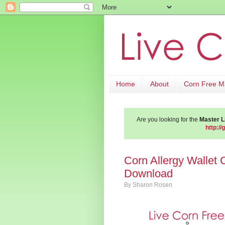
Home
About
Corn Free 
Are you looking for the
Master Li
http://
Corn Allergy Wallet 
Download
By
Sharon Rosen