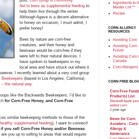
post,
corn syrup is commonly
Ingredients to A
fed to bees as supplemental feeding
to
Master List **
help them live through the winter.
Recipe
Although Agave is a decent alternative
to honey on occasion, I must admit, I
prefer honey!
CORN ALLERGY
RESOURCES
Bees by nature are corn-free
Avoiding Corn
creatures, and their honey and
Avoiding Corn 
beeswax would be corn-free if they
Forum
were left to their natural devices. I
Avoiding Corn 
Canada
have spoken to beekeepers in my
local area and have struck out where it
Corn Allergens
owever, I recently learned about a very cool group
 Beekeepers
(based in Los Angeles, California)
CORN FREE BLO
 – the natural way
.
Corn-Free Foods
oups like the Backwards Beekeepers, I’d like to
Products) List
rch
for Corn-Free Honey, and Corn-Free
Martinelli Apple juic
added corn
1 year ago
ces similar beekeeping methods to those of the
News for Corn
healthy supplemental feeding
), I want to connect!
Avoiders - Corn
 if you sell Corn-Free Honey and/or Beeswax
.
Allergy &
Intolerance
 are you up to selling to areas that would require
Corn Allergen List