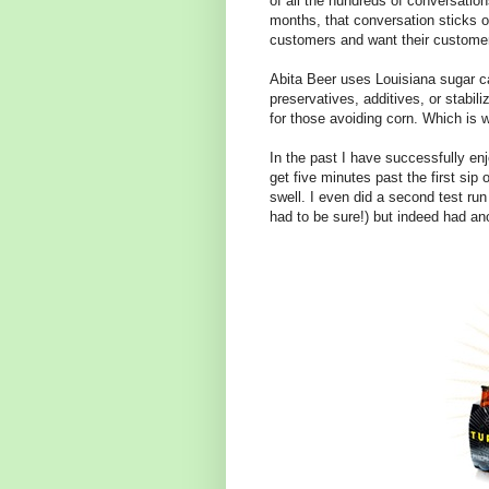
of all the hundreds of conversatio
months, that conversation sticks o
customers and want their customer
Abita Beer uses Louisiana sugar c
preservatives, additives, or stabiliz
for those avoiding corn. Which is 
In the past I have successfully e
get five minutes past the first sip 
swell. I even did a second test run
had to be sure!) but indeed had anot