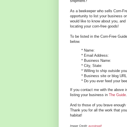
shipment?
As a beekeeper who sells Corn-Fre
opportunity to list your business 
would like to know about you, and
locating your corn-free goods!
To be listed in the Corn-Free Guid
below.
* Name:
* Email Address:
* Business Name:
* City, State:
* Willing to ship outside yo
* Business site or blog URL
* Do you ever feed your bee
If you contact me with the above inf
listing your business in
The Guide
.
And to those of you brave enough 
Thank you for all the work that you
habitat!
Image Credit:
aussiegall